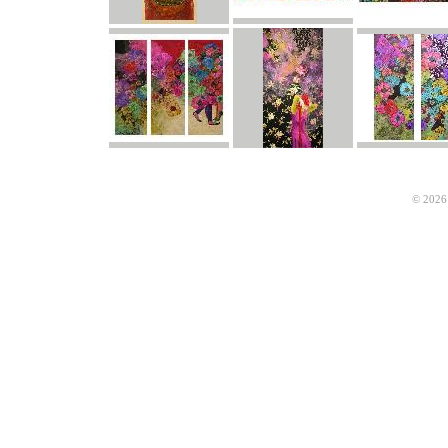
© 2026 