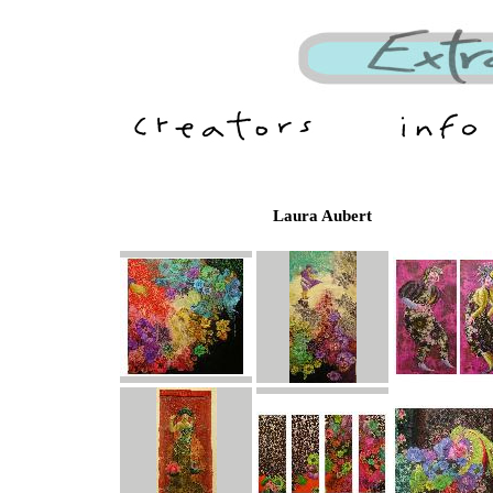
Laura Aubert