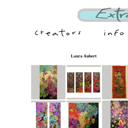
Laura Aubert