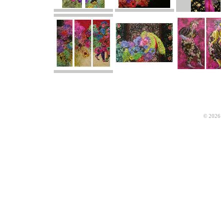
© 2026 