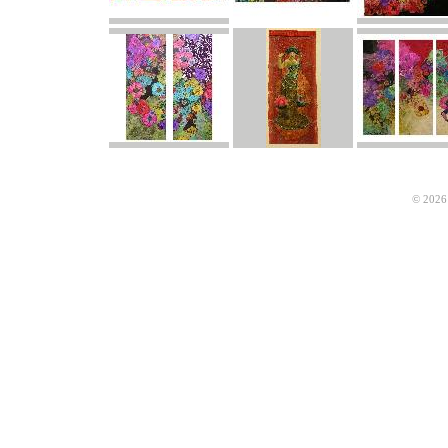
© 2026 