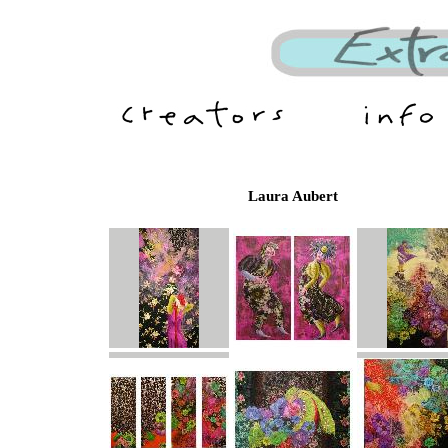
Laura Aubert