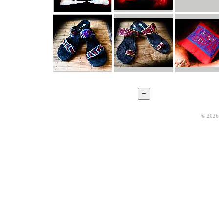
© 2026 