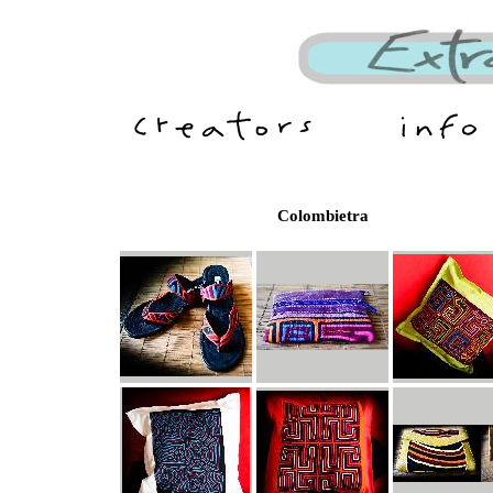
Colombietra