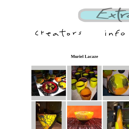
Muriel Lacaze