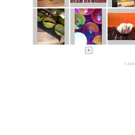
© 2026 