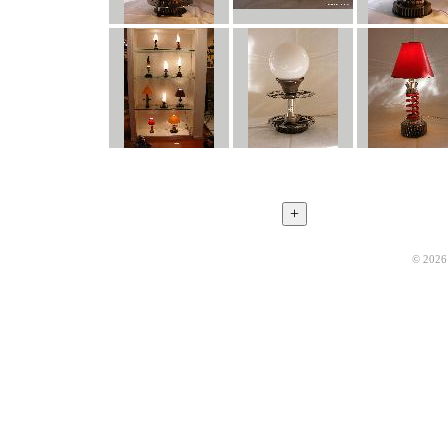
© 2026 