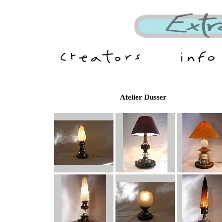
Atelier Dusser