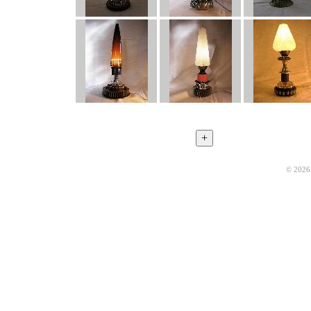
© 2026 