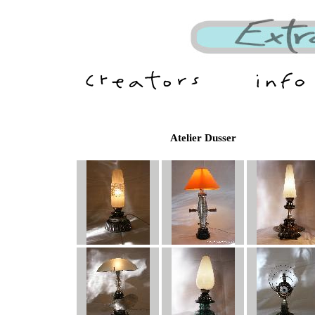
Atelier Dusser