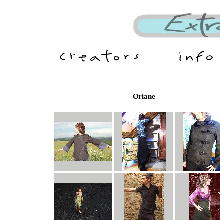
Oriane