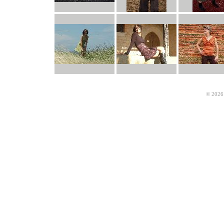
© 2026 