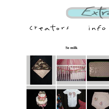
So milk