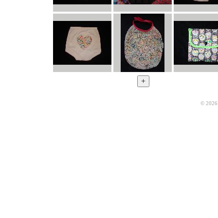
© 2026 