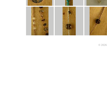
© 2026 