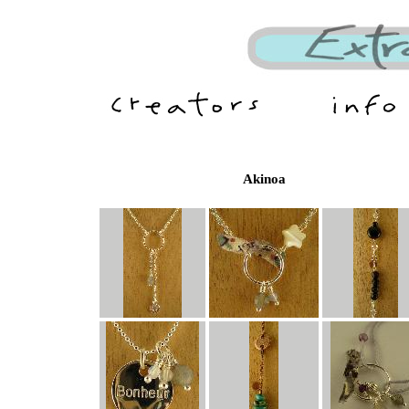
Akinoa