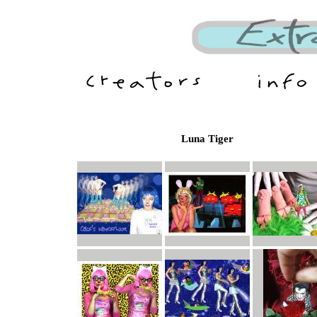
Luna Tiger