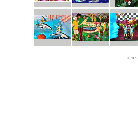
© 2026 