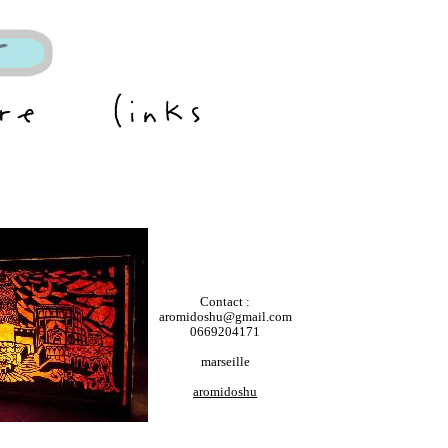
Contact :
aromidoshu@gmail.com
0669204171
marseille
aromidoshu