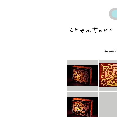
Aromid