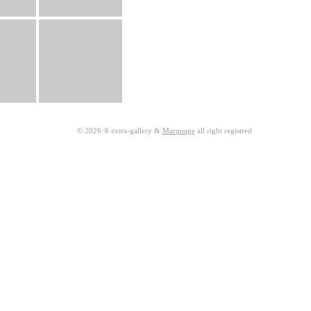
© 2026 ® extra-gallery &
Marquage
all right registred