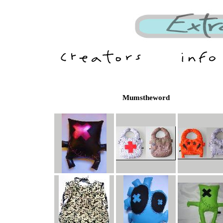
Mumstheword