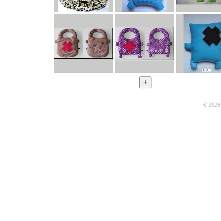
© 2026 