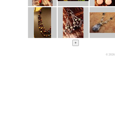
© 2026 