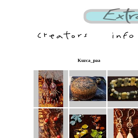
Kuzca_paa