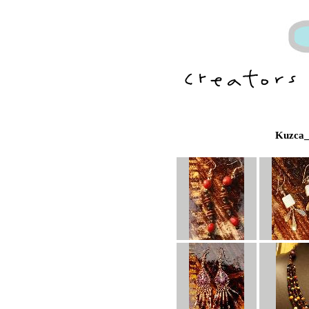
Kuzca_