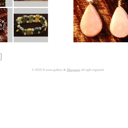
© 2026 ® extra-gallery &
Marquage
all right registred