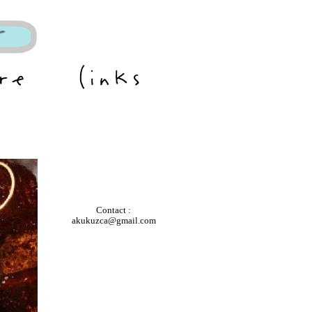
Contact :
akukuzca@gmail.com