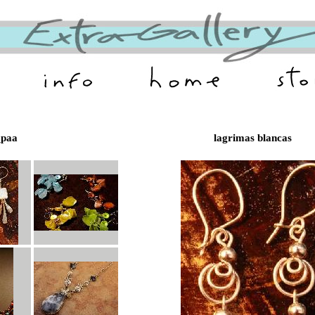
paa
lagrimas blancas