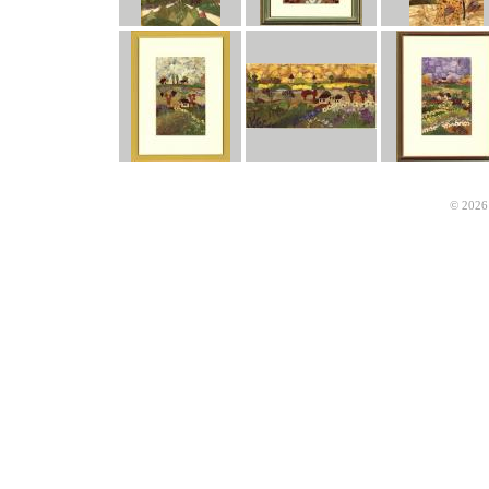
© 2026 