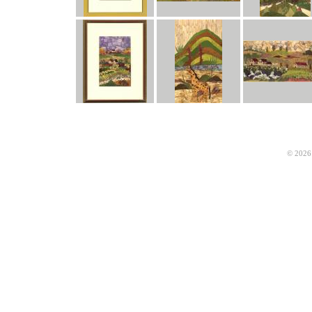
© 2026 