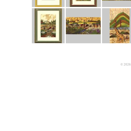
© 2026 