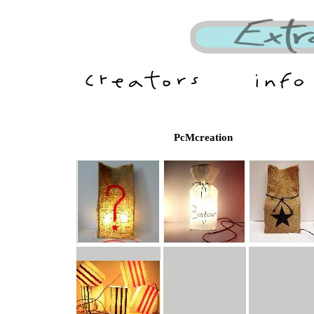
PcMcreation