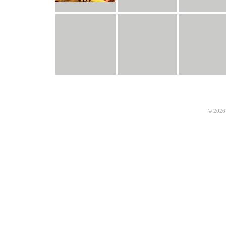
© 2026 