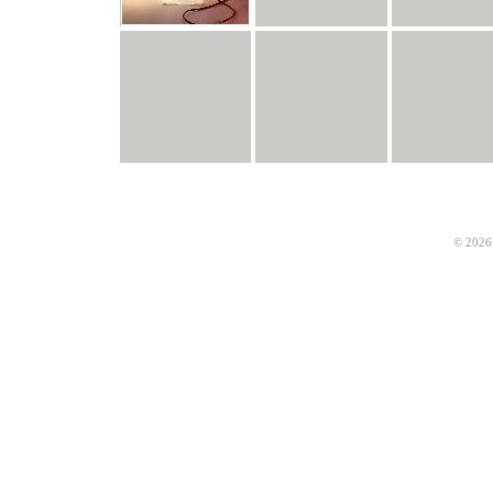
© 2026 