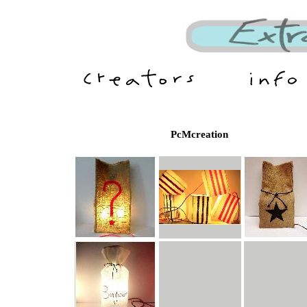
PcMcreation