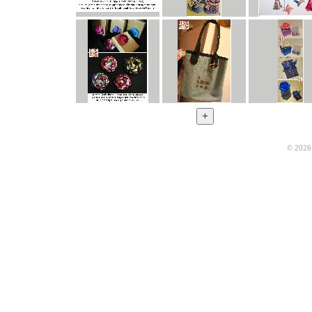
© 2026 