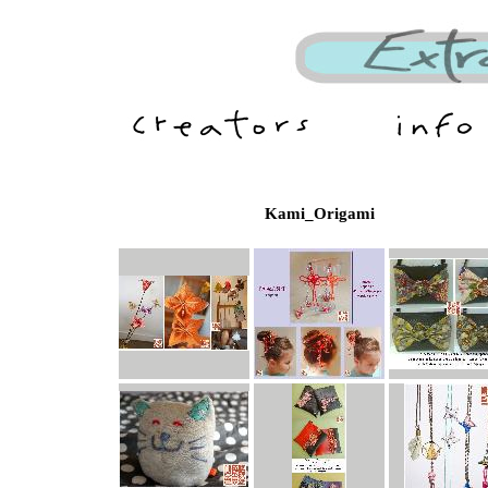
Kami_Origami