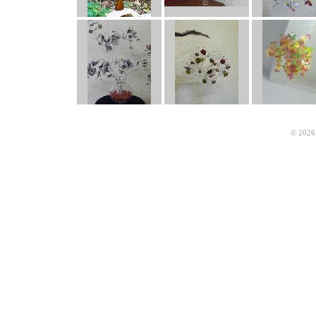
© 2026 