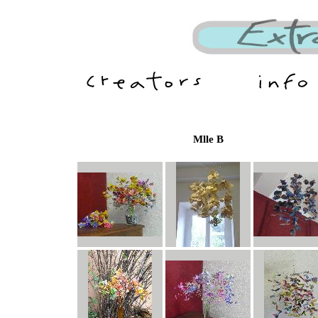
Mlle B