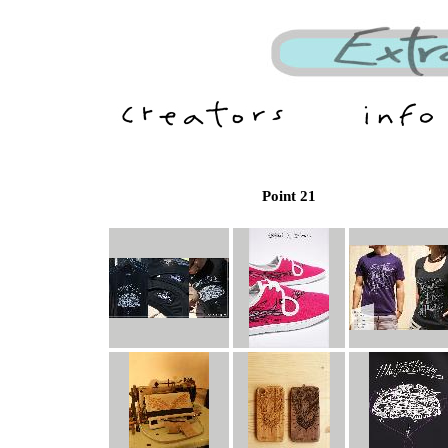
Point 21