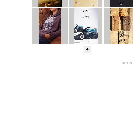
© 2026 