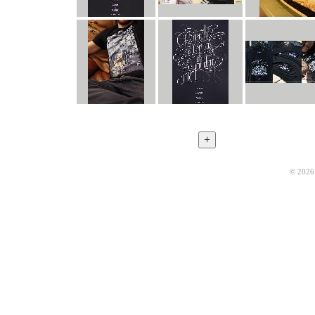
© 2026 