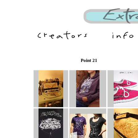
Point 21