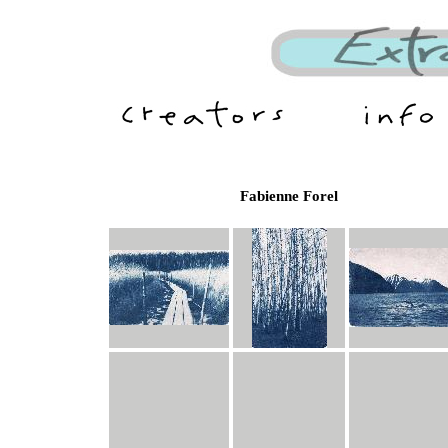
Fabienne Forel