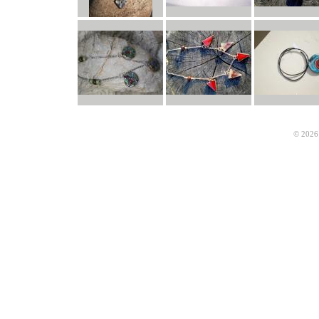
© 2026 