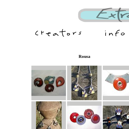
Rousa