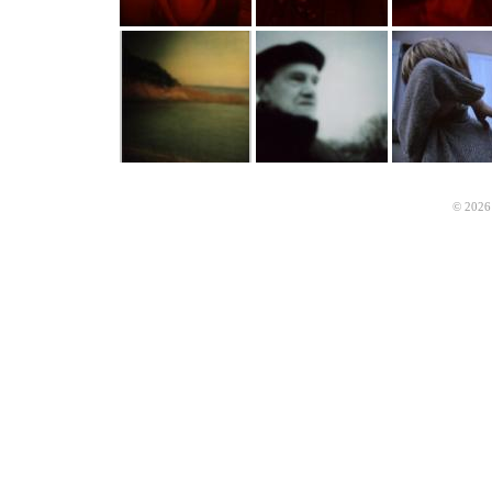
© 2026 