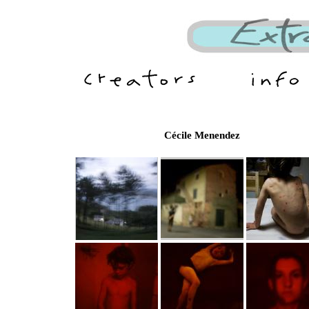
Cécile Menendez