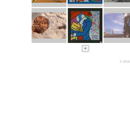
© 2026 