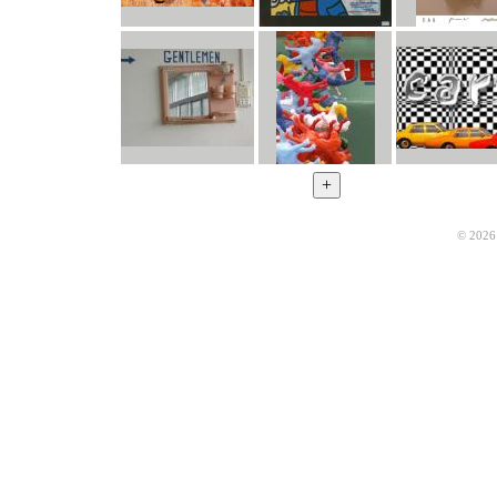
© 2026 