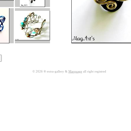
© 2026 ® extra-gallery &
Marquage
all right registred