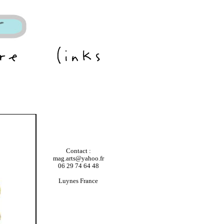
Contact :
mag.arts@yahoo.fr
06 29 74 64 48
Luynes France