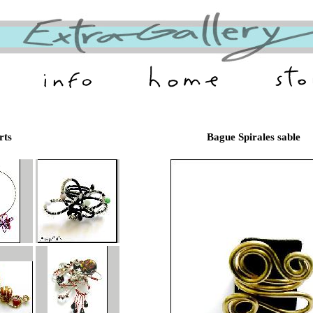
rts
Bague Spirales sable