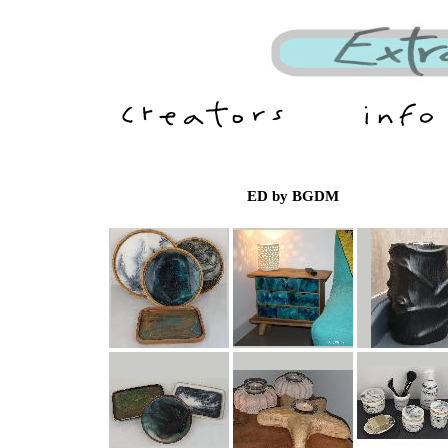
ED by BGDM