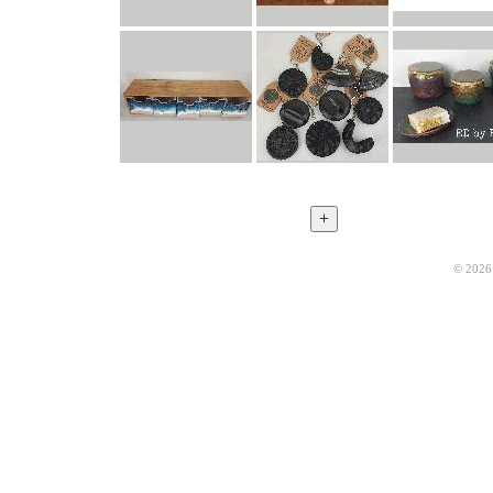
© 2026 