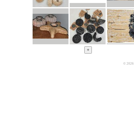
© 2026 