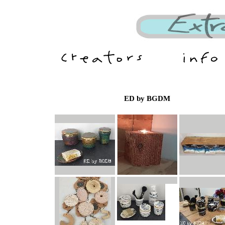
ED by BGDM