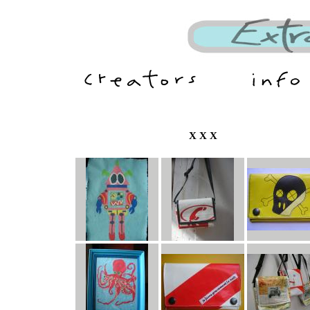
X X X