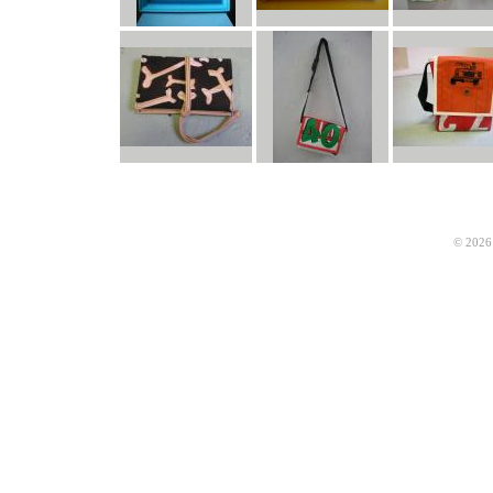
© 2026 