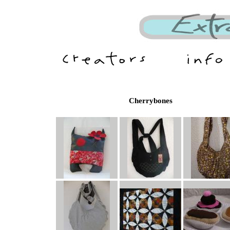
Cherrybones