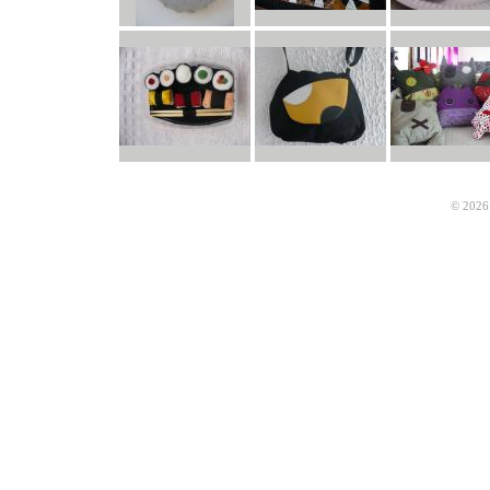
© 2026 