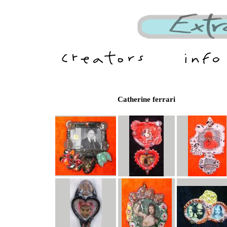
Catherine ferrari