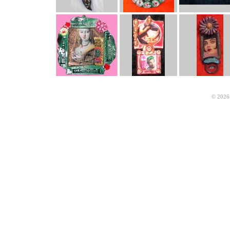
© 2026 