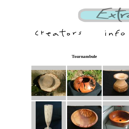
Tournambule