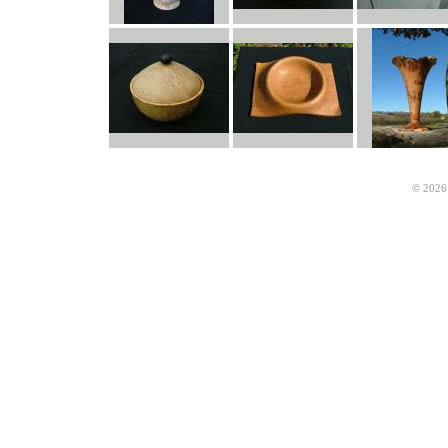
© 2026 