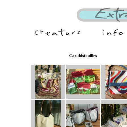
Carabistouilles