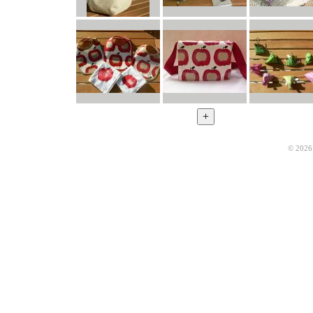
© 2026 