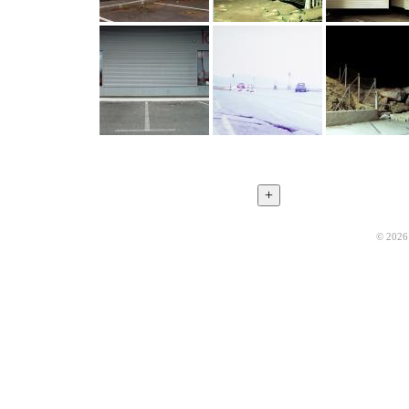
© 2026 