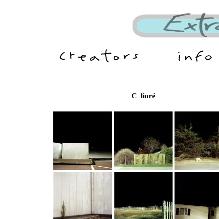
C_lioré