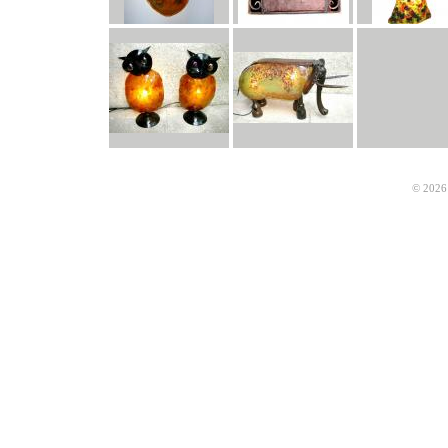
© 2026 