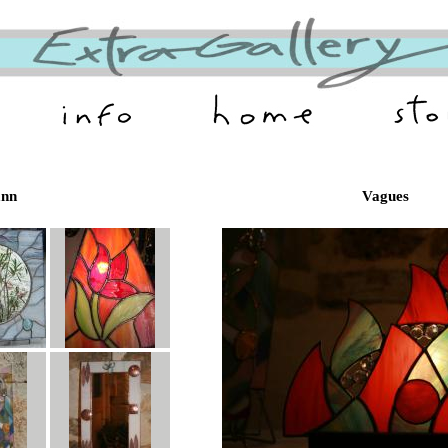
ann
Vagues