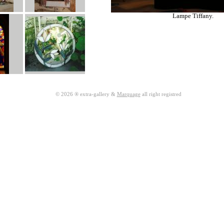
Lampe Tiffany.
© 2026 ® extra-gallery &
Marquage
all right registred