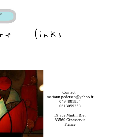
Contact :
mariann.pedersen@yahoo.fr
0494801954
0613059358
19, rue Martin Bret
83560 Ginasservis
France