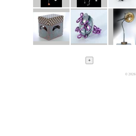
© 2026 