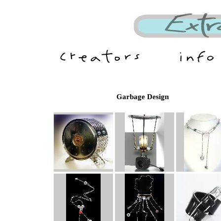
Garbage Design