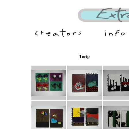
Torip