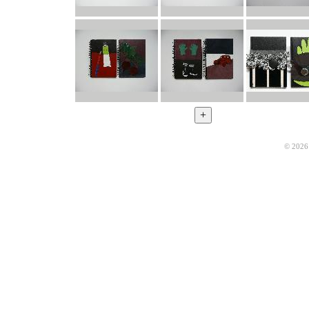
© 2026 