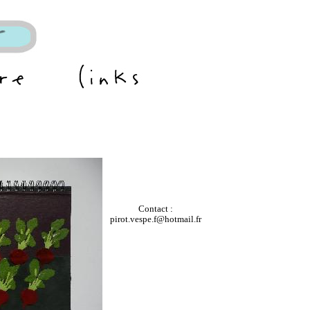
Contact :
pirot.vespe.f@hotmail.fr