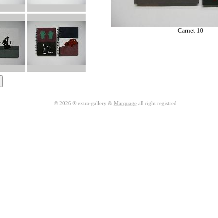
Carnet 10
© 2026 ® extra-gallery &
Marquage
all right registred