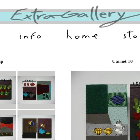
ip
Carnet 10