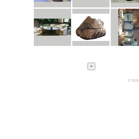
© 2026 