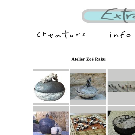
Atelier Zoé Raku