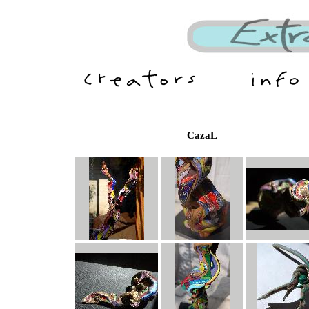
CazaL