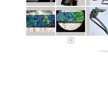
© 2026 