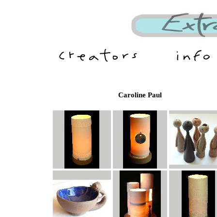
Caroline Paul