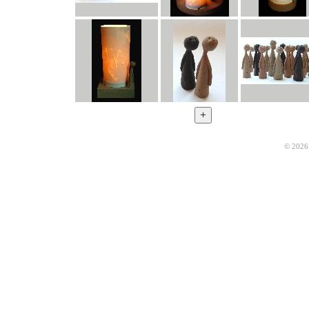
© 2026 