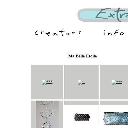
Ma Belle Etoile