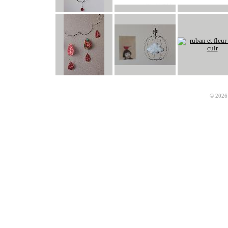
© 2026 