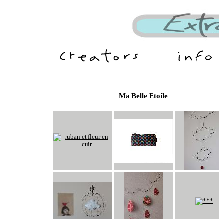
Ma Belle Etoile