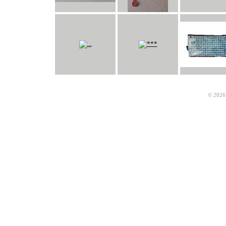
© 2026 