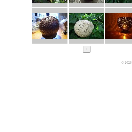
© 2026 