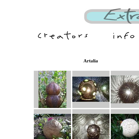
Artalia