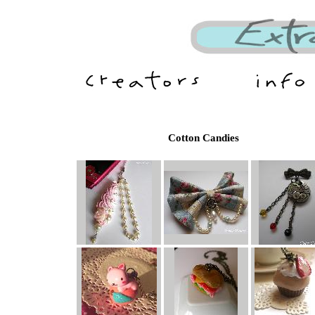
Cotton Candies