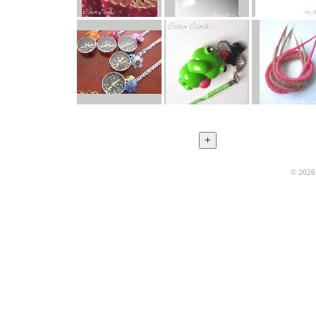
© 2026 